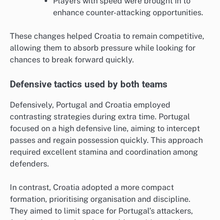
Players with speed were brought in to
enhance counter-attacking opportunities.
These changes helped Croatia to remain competitive,
allowing them to absorb pressure while looking for
chances to break forward quickly.
Defensive tactics used by both teams
Defensively, Portugal and Croatia employed
contrasting strategies during extra time. Portugal
focused on a high defensive line, aiming to intercept
passes and regain possession quickly. This approach
required excellent stamina and coordination among
defenders.
In contrast, Croatia adopted a more compact
formation, prioritising organisation and discipline.
They aimed to limit space for Portugal’s attackers,