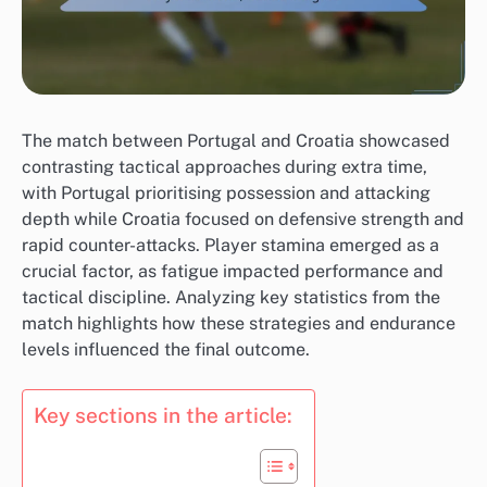
The match between Portugal and Croatia showcased
contrasting tactical approaches during extra time,
with Portugal prioritising possession and attacking
depth while Croatia focused on defensive strength and
rapid counter-attacks. Player stamina emerged as a
crucial factor, as fatigue impacted performance and
tactical discipline. Analyzing key statistics from the
match highlights how these strategies and endurance
levels influenced the final outcome.
Key sections in the article: