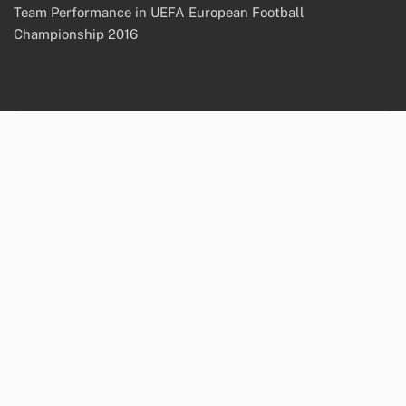
Team Performance in UEFA European Football
Championship 2016