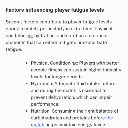
Factors influencing player fatigue levels
Several factors contribute to player fatigue levels
during a match, particularly in extra time. Physical
conditioning, hydration, and nutrition are critical
elements that can either mitigate or exacerbate
fatigue.
Physical Conditioning: Players with better
aerobic fitness can sustain higher intensity
levels for longer periods.
Hydration: Adequate fluid intake before
and during the match is essential to
prevent dehydration, which can impair
performance.
Nutrition: Consuming the right balance of
carbohydrates and proteins before
the
match
helps maintain energy levels.