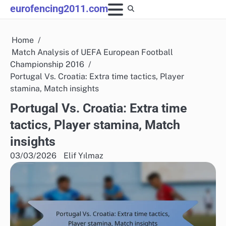
Skip
eurofencing2011.com
to
content
Home
Match Analysis of UEFA European Football
Championship 2016
Portugal Vs. Croatia: Extra time tactics, Player
stamina, Match insights
Portugal Vs. Croatia: Extra time
tactics, Player stamina, Match
insights
03/03/2026
Elif Yılmaz