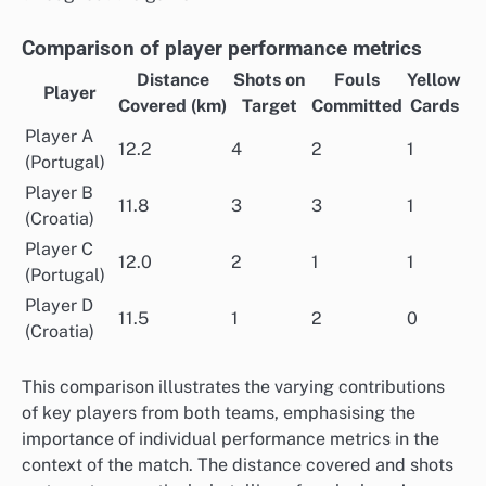
Comparison of player performance metrics
Distance
Shots on
Fouls
Yellow
Player
Covered (km)
Target
Committed
Cards
Player A
12.2
4
2
1
(Portugal)
Player B
11.8
3
3
1
(Croatia)
Player C
12.0
2
1
1
(Portugal)
Player D
11.5
1
2
0
(Croatia)
This comparison illustrates the varying contributions
of key players from both teams, emphasising the
importance of individual performance metrics in the
context of the match. The distance covered and shots