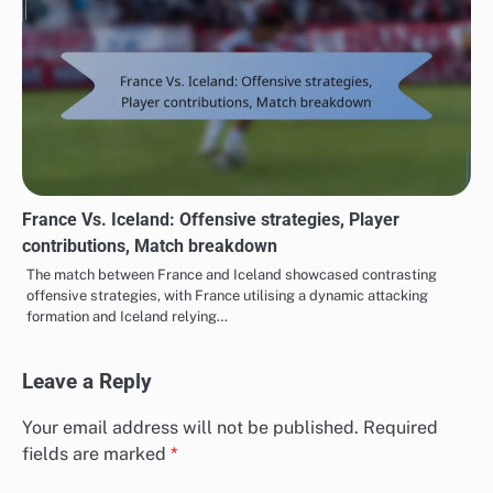
France Vs. Iceland: Offensive strategies, Player
contributions, Match breakdown
The match between France and Iceland showcased contrasting
offensive strategies, with France utilising a dynamic attacking
formation and Iceland relying…
Leave a Reply
Your email address will not be published.
Required
fields are marked
*