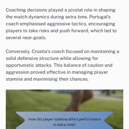
Coaching decisions played a pivotal role in shaping
the match dynamics during extra time. Portugal’s
coach emphasised aggressive tactics, encouraging
players to take risks and push forward, which led to
several near-goals.
Conversely, Croatia’s coach focused on maintaining a
solid defensive structure while allowing for
opportunistic attacks. This balance of caution and
aggression proved effective in managing player
stamina and maximising their chances.