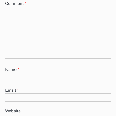
Comment
*
Name
*
Email
*
Website