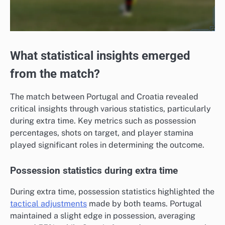
What statistical insights emerged
from the match?
The match between Portugal and Croatia revealed
critical insights through various statistics, particularly
during extra time. Key metrics such as possession
percentages, shots on target, and player stamina
played significant roles in determining the outcome.
Possession statistics during extra time
During extra time, possession statistics highlighted the
tactical adjustments
made by both teams. Portugal
maintained a slight edge in possession, averaging