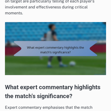
on target are particularly telling of each player’s
involvement and effectiveness during critical
moments.
What expert commentary highlights
the match’s significance?
Expert commentary emphasises that the match