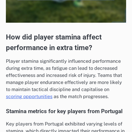
How did player stamina affect
performance in extra time?
Player stamina significantly influenced performance
during extra time, as fatigue can lead to decreased
effectiveness and increased risk of injury. Teams that
manage player endurance effectively are more likely
to maintain tactical discipline and capitalise on
scoring opportunities
as the match progresses.
Stamina metrics for key players from Portugal
Key players from Portugal exhibited varying levels of
stamina, which directly impacted their performance in