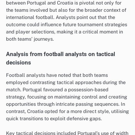
between Portugal and Croatia is pivotal not only for
the teams involved but also for the broader context of
international football. Analysts point out that the
outcome could influence future tournament strategies
and player selections, making it a critical moment in
both teams’ journeys.
Analysis from football analysts on tactical
decisions
Football analysts have noted that both teams
employed contrasting tactical approaches during the
match. Portugal favoured a possession-based
strategy, focusing on maintaining control and creating
opportunities through intricate passing sequences. In
contrast, Croatia opted for a more direct style, utilising
quick transitions to exploit defensive gaps.
Key tactical decisions included Portugal’s use of width