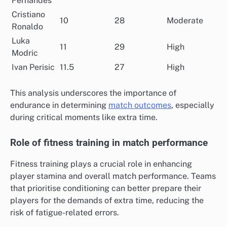
Fernandes
Cristiano
10
28
Moderate
Ronaldo
Luka
11
29
High
Modric
Ivan Perisic
11.5
27
High
This analysis underscores the importance of
endurance in determining
match outcomes
, especially
during critical moments like extra time.
Role of fitness training in match performance
Fitness training plays a crucial role in enhancing
player stamina and overall match performance. Teams
that prioritise conditioning can better prepare their
players for the demands of extra time, reducing the
risk of fatigue-related errors.