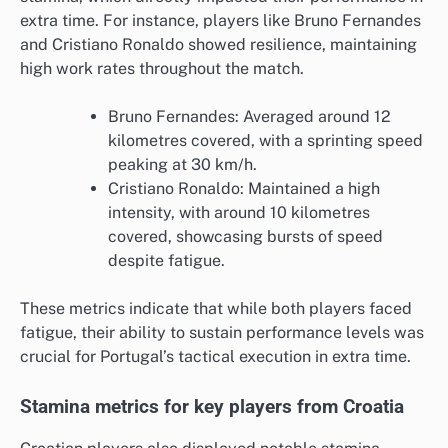
extra time. For instance, players like Bruno Fernandes
and Cristiano Ronaldo showed resilience, maintaining
high work rates throughout the match.
Bruno Fernandes: Averaged around 12
kilometres covered, with a sprinting speed
peaking at 30 km/h.
Cristiano Ronaldo: Maintained a high
intensity, with around 10 kilometres
covered, showcasing bursts of speed
despite fatigue.
These metrics indicate that while both players faced
fatigue, their ability to sustain performance levels was
crucial for Portugal’s tactical execution in extra time.
Stamina metrics for key players from Croatia