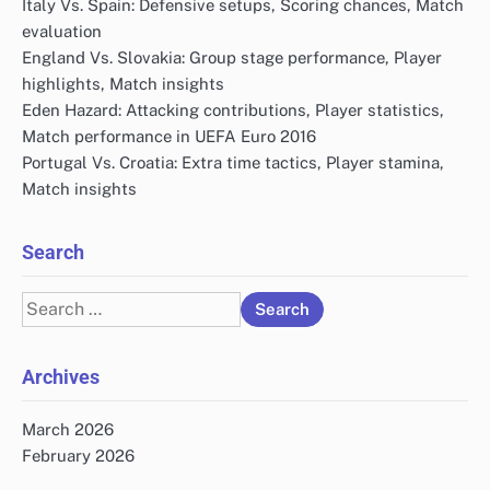
Italy Vs. Spain: Defensive setups, Scoring chances, Match
evaluation
England Vs. Slovakia: Group stage performance, Player
highlights, Match insights
Eden Hazard: Attacking contributions, Player statistics,
Match performance in UEFA Euro 2016
Portugal Vs. Croatia: Extra time tactics, Player stamina,
Match insights
Search
Search
for:
Archives
March 2026
February 2026