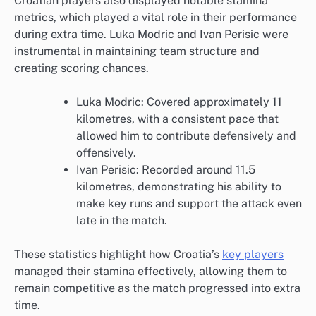
Croatian players also displayed notable stamina
metrics, which played a vital role in their performance
during extra time. Luka Modric and Ivan Perisic were
instrumental in maintaining team structure and
creating scoring chances.
Luka Modric: Covered approximately 11
kilometres, with a consistent pace that
allowed him to contribute defensively and
offensively.
Ivan Perisic: Recorded around 11.5
kilometres, demonstrating his ability to
make key runs and support the attack even
late in the match.
These statistics highlight how Croatia’s
key players
managed their stamina effectively, allowing them to
remain competitive as the match progressed into extra
time.