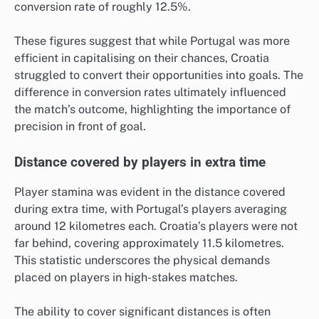
conversion rate of roughly 12.5%.
These figures suggest that while Portugal was more
efficient in capitalising on their chances, Croatia
struggled to convert their opportunities into goals. The
difference in conversion rates ultimately influenced
the match’s outcome, highlighting the importance of
precision in front of goal.
Distance covered by players in extra time
Player stamina was evident in the distance covered
during extra time, with Portugal’s players averaging
around 12 kilometres each. Croatia’s players were not
far behind, covering approximately 11.5 kilometres.
This statistic underscores the physical demands
placed on players in high-stakes matches.
The ability to cover significant distances is often