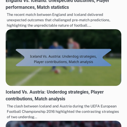
England Vs. Iceland: Unexpected outcomes, Player
performances, Match statistics
The recent match between England and Iceland delivered
unexpected outcomes that challenged pre-match predictions,
highlighting the unpredictable nature of football.…
Iceland Vs. Austria: Underdog strategies, Player
contributions, Match analysis
The clash between Iceland and Austria during the UEFA European
Football Championship 2016 highlighted the contrasting strategies
of two underdog…