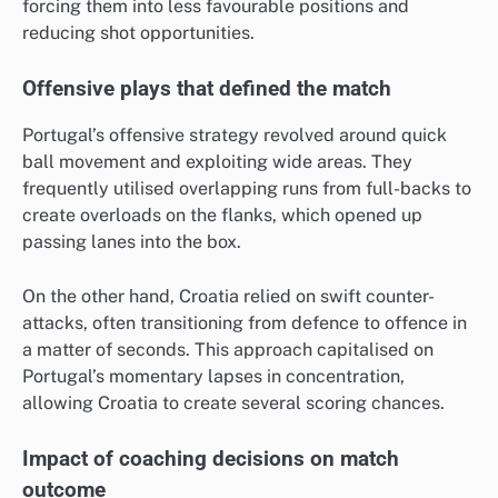
forcing them into less favourable positions and
reducing shot opportunities.
Offensive plays that defined the match
Portugal’s offensive strategy revolved around quick
ball movement and exploiting wide areas. They
frequently utilised overlapping runs from full-backs to
create overloads on the flanks, which opened up
passing lanes into the box.
On the other hand, Croatia relied on swift counter-
attacks, often transitioning from defence to offence in
a matter of seconds. This approach capitalised on
Portugal’s momentary lapses in concentration,
allowing Croatia to create several scoring chances.
Impact of coaching decisions on match
outcome