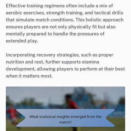
Effective training regimens often include a mix of
aerobic exercises, strength training, and tactical drills
that simulate match conditions. This holistic approach
ensures players are not only physically fit but also
mentally prepared to handle the pressures of
extended play.
Incorporating recovery strategies, such as proper
nutrition and rest, further supports stamina
development, allowing players to perform at their best
when it matters most.