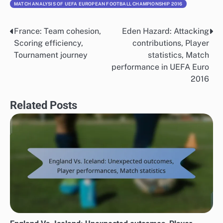
MATCH ANALYSIS OF UEFA EUROPEAN FOOTBALL CHAMPIONSHIP 2016
France: Team cohesion,
Eden Hazard: Attacking
Post
Scoring efficiency,
contributions, Player
navigation
Tournament journey
statistics, Match
performance in UEFA Euro
2016
Related Posts