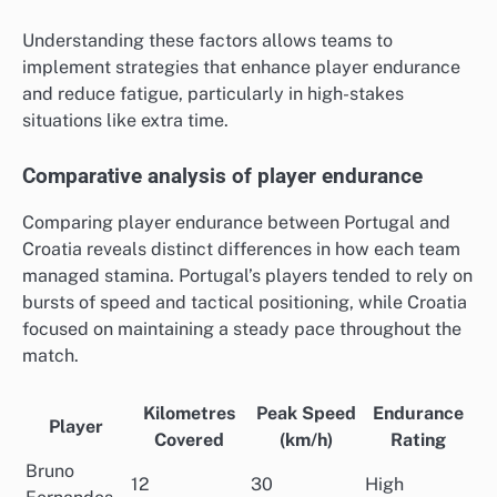
Understanding these factors allows teams to
implement strategies that enhance player endurance
and reduce fatigue, particularly in high-stakes
situations like extra time.
Comparative analysis of player endurance
Comparing player endurance between Portugal and
Croatia reveals distinct differences in how each team
managed stamina. Portugal’s players tended to rely on
bursts of speed and tactical positioning, while Croatia
focused on maintaining a steady pace throughout the
match.
Kilometres
Peak Speed
Endurance
Player
Covered
(km/h)
Rating
Bruno
12
30
High