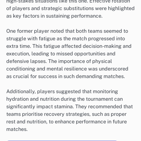
high-stakes situations like this one. Effective rotation
of players and strategic substitutions were highlighted
as key factors in sustaining performance.
One former player noted that both teams seemed to
struggle with fatigue as the match progressed into
extra time. This fatigue affected decision-making and
execution, leading to missed opportunities and
defensive lapses. The importance of physical
conditioning and mental resilience was underscored
as crucial for success in such demanding matches.
Additionally, players suggested that monitoring
hydration and nutrition during the tournament can
significantly impact stamina. They recommended that
teams prioritise recovery strategies, such as proper
rest and nutrition, to enhance performance in future
matches.