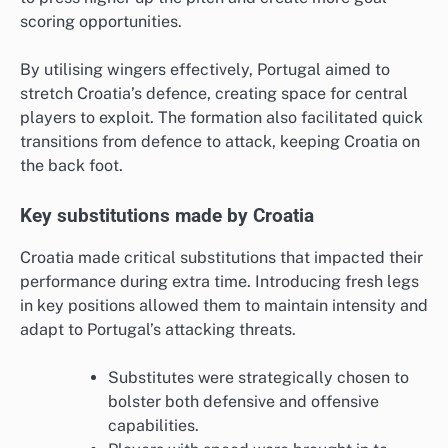
scoring opportunities.
By utilising wingers effectively, Portugal aimed to
stretch Croatia’s defence, creating space for central
players to exploit. The formation also facilitated quick
transitions from defence to attack, keeping Croatia on
the back foot.
Key substitutions made by Croatia
Croatia made critical substitutions that impacted their
performance during extra time. Introducing fresh legs
in key positions allowed them to maintain intensity and
adapt to Portugal’s attacking threats.
Substitutes were strategically chosen to
bolster both defensive and offensive
capabilities.