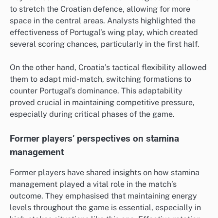
to stretch the Croatian defence, allowing for more
space in the central areas. Analysts highlighted the
effectiveness of Portugal’s wing play, which created
several scoring chances, particularly in the first half.
On the other hand, Croatia’s tactical flexibility allowed
them to adapt mid-match, switching formations to
counter Portugal’s dominance. This adaptability
proved crucial in maintaining competitive pressure,
especially during critical phases of the game.
Former players’ perspectives on stamina
management
Former players have shared insights on how stamina
management played a vital role in the match’s
outcome. They emphasised that maintaining energy
levels throughout the game is essential, especially in