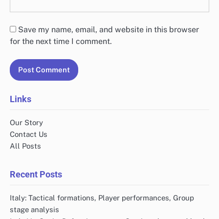
Save my name, email, and website in this browser
for the next time I comment.
Links
Our Story
Contact Us
All Posts
Recent Posts
Italy: Tactical formations, Player performances, Group
stage analysis