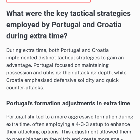
What were the key tactical strategies
employed by Portugal and Croatia
during extra time?
During extra time, both Portugal and Croatia
implemented distinct tactical strategies to gain an
advantage. Portugal focused on maintaining
possession and utilising their attacking depth, while
Croatia emphasised defensive solidity and quick
counter-attacks.
Portugal’s formation adjustments in extra time
Portugal shifted to a more aggressive formation during
extra time, often employing a 4-3-3 setup to enhance
their attacking options. This adjustment allowed them
to press higher up the pitch and create more goal-