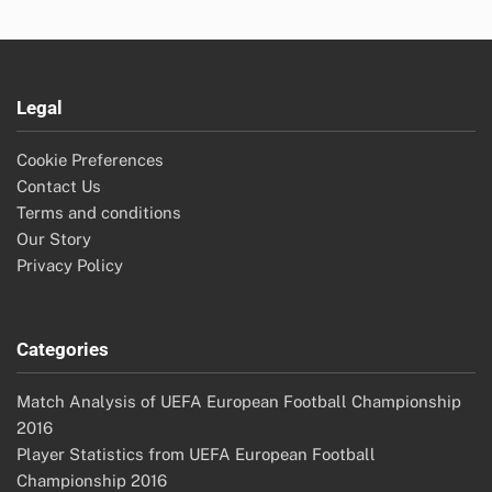
Legal
Cookie Preferences
Contact Us
Terms and conditions
Our Story
Privacy Policy
Categories
Match Analysis of UEFA European Football Championship
2016
Player Statistics from UEFA European Football
Championship 2016