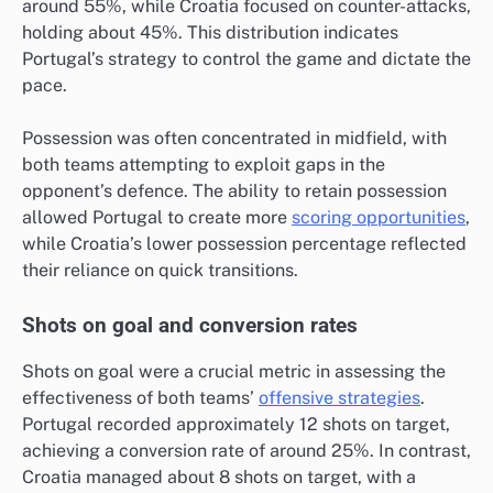
around 55%, while Croatia focused on counter-attacks,
holding about 45%. This distribution indicates
Portugal’s strategy to control the game and dictate the
pace.
Possession was often concentrated in midfield, with
both teams attempting to exploit gaps in the
opponent’s defence. The ability to retain possession
allowed Portugal to create more
scoring opportunities
,
while Croatia’s lower possession percentage reflected
their reliance on quick transitions.
Shots on goal and conversion rates
Shots on goal were a crucial metric in assessing the
effectiveness of both teams’
offensive strategies
.
Portugal recorded approximately 12 shots on target,
achieving a conversion rate of around 25%. In contrast,
Croatia managed about 8 shots on target, with a