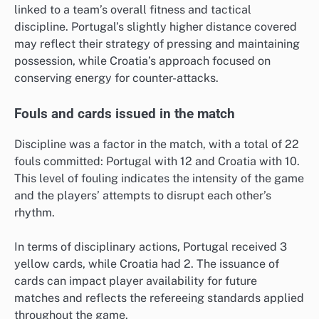
linked to a team’s overall fitness and tactical
discipline. Portugal’s slightly higher distance covered
may reflect their strategy of pressing and maintaining
possession, while Croatia’s approach focused on
conserving energy for counter-attacks.
Fouls and cards issued in the match
Discipline was a factor in the match, with a total of 22
fouls committed: Portugal with 12 and Croatia with 10.
This level of fouling indicates the intensity of the game
and the players’ attempts to disrupt each other’s
rhythm.
In terms of disciplinary actions, Portugal received 3
yellow cards, while Croatia had 2. The issuance of
cards can impact player availability for future
matches and reflects the refereeing standards applied
throughout the game.