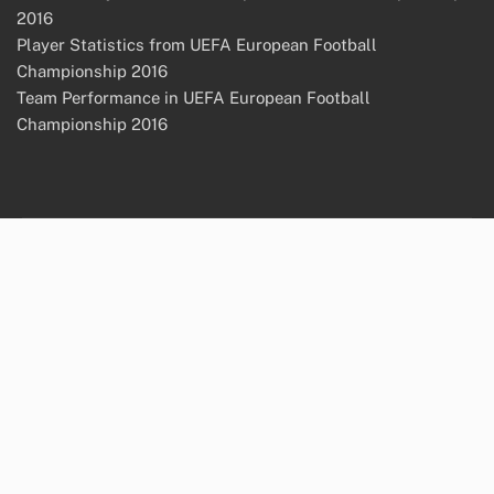
2016
Player Statistics from UEFA European Football
Championship 2016
Team Performance in UEFA European Football
Championship 2016