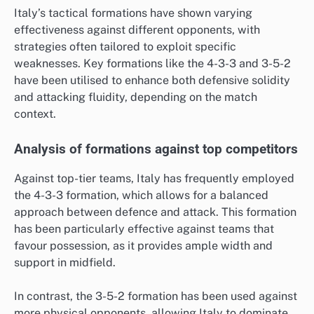
Italy’s tactical formations have shown varying
effectiveness against different opponents, with
strategies often tailored to exploit specific
weaknesses. Key formations like the 4-3-3 and 3-5-2
have been utilised to enhance both defensive solidity
and attacking fluidity, depending on the match
context.
Analysis of formations against top competitors
Against top-tier teams, Italy has frequently employed
the 4-3-3 formation, which allows for a balanced
approach between defence and attack. This formation
has been particularly effective against teams that
favour possession, as it provides ample width and
support in midfield.
In contrast, the 3-5-2 formation has been used against
more physical opponents, allowing Italy to dominate