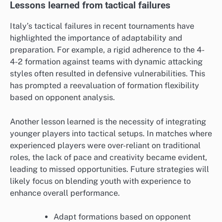
Lessons learned from tactical failures
Italy’s tactical failures in recent tournaments have
highlighted the importance of adaptability and
preparation. For example, a rigid adherence to the 4-
4-2 formation against teams with dynamic attacking
styles often resulted in defensive vulnerabilities. This
has prompted a reevaluation of formation flexibility
based on opponent analysis.
Another lesson learned is the necessity of integrating
younger players into tactical setups. In matches where
experienced players were over-reliant on traditional
roles, the lack of pace and creativity became evident,
leading to missed opportunities. Future strategies will
likely focus on blending youth with experience to
enhance overall performance.
Adapt formations based on opponent