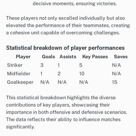
decisive moments, ensuring victories.
These players not only excelled individually but also
elevated the performance of their teammates, creating
a cohesive unit capable of overcoming challenges.
Statistical breakdown of player performances
Player
Goals
Assists
Key Passes
Saves
Striker
3
1
5
N/A
Midfielder
1
2
10
N/A
Goalkeeper
N/A
N/A
N/A
15
This statistical breakdown highlights the diverse
contributions of key players, showcasing their
importance in both offensive and defensive scenarios.
The data reflects their ability to influence matches
significantly.