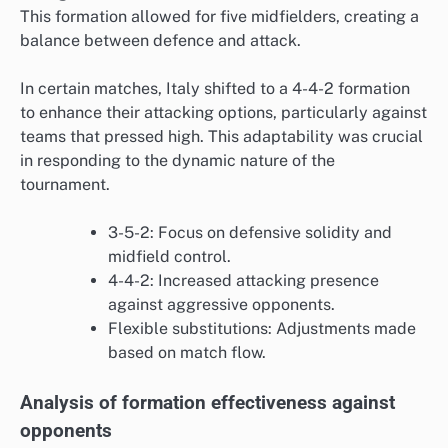
This formation allowed for five midfielders, creating a
balance between defence and attack.
In certain matches, Italy shifted to a 4-4-2 formation
to enhance their attacking options, particularly against
teams that pressed high. This adaptability was crucial
in responding to the dynamic nature of the
tournament.
3-5-2: Focus on defensive solidity and
midfield control.
4-4-2: Increased attacking presence
against aggressive opponents.
Flexible substitutions: Adjustments made
based on match flow.
Analysis of formation effectiveness against
opponents