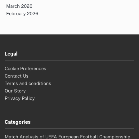
March 2026
February 2026
Legal
Cookie Preferences
Contact Us
Terms and conditions
Our Story
Privacy Policy
Categories
Match Analysis of UEFA European Football Championship