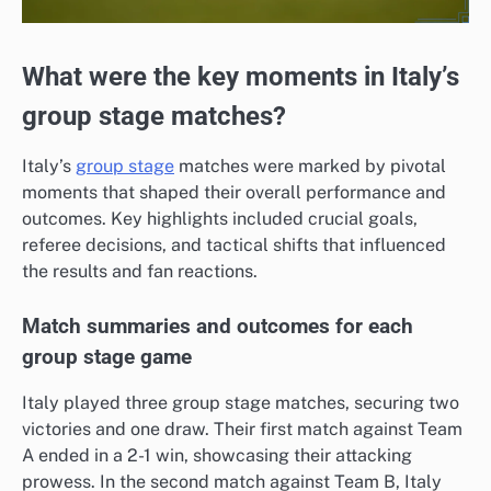
What were the key moments in Italy’s
group stage matches?
Italy’s
group stage
matches were marked by pivotal
moments that shaped their overall performance and
outcomes. Key highlights included crucial goals,
referee decisions, and tactical shifts that influenced
the results and fan reactions.
Match summaries and outcomes for each
group stage game
Italy played three group stage matches, securing two
victories and one draw. Their first match against Team
A ended in a 2-1 win, showcasing their attacking
prowess. In the second match against Team B, Italy