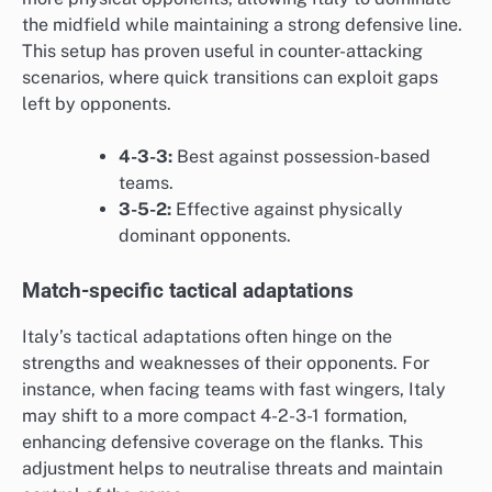
the midfield while maintaining a strong defensive line.
This setup has proven useful in counter-attacking
scenarios, where quick transitions can exploit gaps
left by opponents.
4-3-3:
Best against possession-based
teams.
3-5-2:
Effective against physically
dominant opponents.
Match-specific tactical adaptations
Italy’s tactical adaptations often hinge on the
strengths and weaknesses of their opponents. For
instance, when facing teams with fast wingers, Italy
may shift to a more compact 4-2-3-1 formation,
enhancing defensive coverage on the flanks. This
adjustment helps to neutralise threats and maintain