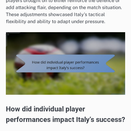
players brought on to either reinforce the defence or
add attacking flair, depending on the match situation.
These adjustments showcased Italy’s tactical
flexibility and ability to adapt under pressure.
How did individual player
performances impact Italy’s success?