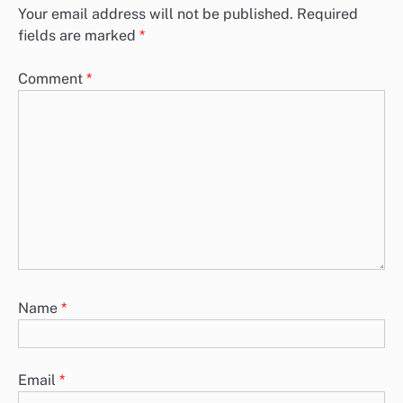
Your email address will not be published.
Required
fields are marked
*
Comment
*
Name
*
Email
*