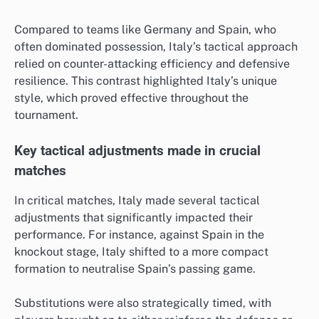
Compared to teams like Germany and Spain, who
often dominated possession, Italy’s tactical approach
relied on counter-attacking efficiency and defensive
resilience. This contrast highlighted Italy’s unique
style, which proved effective throughout the
tournament.
Key tactical adjustments made in crucial
matches
In critical matches, Italy made several tactical
adjustments that significantly impacted their
performance. For instance, against Spain in the
knockout stage, Italy shifted to a more compact
formation to neutralise Spain’s passing game.
Substitutions were also strategically timed, with