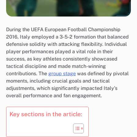
During the UEFA European Football Championship
2016, Italy employed a 3-5-2 formation that balanced
defensive solidity with attacking flexibility. Individual
player performances played a vital role in their
success, as key athletes consistently showcased
tactical discipline and made match-winning
contributions. The
group stage
was defined by pivotal
moments, including crucial goals and tactical
adjustments, which significantly impacted Italy’s
overall performance and fan engagement.
Key sections in the article: