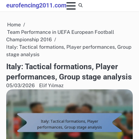
Skip
eurofencing2011.com
to
content
Home
Team Performance in UEFA European Football
Championship 2016
Italy: Tactical formations, Player performances, Group
stage analysis
Italy: Tactical formations, Player
performances, Group stage analysis
05/03/2026
Elif Yılmaz