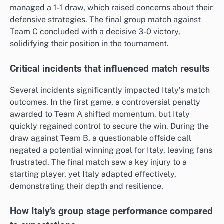
managed a 1-1 draw, which raised concerns about their
defensive strategies. The final group match against
Team C concluded with a decisive 3-0 victory,
solidifying their position in the tournament.
Critical incidents that influenced match results
Several incidents significantly impacted Italy’s match
outcomes. In the first game, a controversial penalty
awarded to Team A shifted momentum, but Italy
quickly regained control to secure the win. During the
draw against Team B, a questionable offside call
negated a potential winning goal for Italy, leaving fans
frustrated. The final match saw a key injury to a
starting player, yet Italy adapted effectively,
demonstrating their depth and resilience.
How Italy’s group stage performance compared