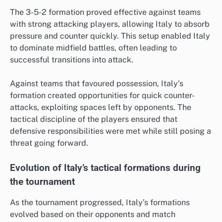
The 3-5-2 formation proved effective against teams
with strong attacking players, allowing Italy to absorb
pressure and counter quickly. This setup enabled Italy
to dominate midfield battles, often leading to
successful transitions into attack.
Against teams that favoured possession, Italy’s
formation created opportunities for quick counter-
attacks, exploiting spaces left by opponents. The
tactical discipline of the players ensured that
defensive responsibilities were met while still posing a
threat going forward.
Evolution of Italy’s tactical formations during
the tournament
As the tournament progressed, Italy’s formations
evolved based on their opponents and match