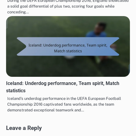
During the UEFA European Championship 2016, England showcased
a solid goal differential of plus two, scoring four goals while
conceding…
Iceland: Underdog performance, Team spirit, Match
statistics
Iceland’s underdog performance in the UEFA European Football
Championship 2016 captivated fans worldwide, as the team
demonstrated exceptional teamwork and…
Leave a Reply