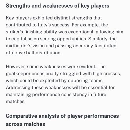
Strengths and weaknesses of key players
Key players exhibited distinct strengths that
contributed to Italy’s success. For example, the
striker’s finishing ability was exceptional, allowing him
to capitalise on scoring opportunities. Similarly, the
midfielder’s vision and passing accuracy facilitated
effective ball distribution.
However, some weaknesses were evident. The
goalkeeper occasionally struggled with high crosses,
which could be exploited by opposing teams.
Addressing these weaknesses will be essential for
maintaining performance consistency in future
matches.
Comparative analysis of player performances
across matches