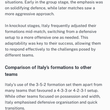
situations. Early in the group stage, the emphasis was
on solidifying defence, while later matches saw a
more aggressive approach.
In knockout stages, Italy frequently adjusted their
formations mid-match, switching from a defensive
setup to a more offensive one as needed. This
adaptability was key to their success, allowing them
to respond effectively to the challenges posed by
different teams.
Comparison of Italy’s formations to other
teams
Italy’s use of the 3-5-2 formation set them apart from
many teams that favoured a 4-3-3 or 4-2-3-1 setup.
While other teams focused on possession and width,
Italy emphasised defensive organisation and quick
transitions.