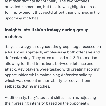
test their tactical adaptability. The two victories
provided momentum, but the draw highlighted areas
for improvement that could affect their chances in the
upcoming matches.
Insights into Italy’s strategy during group
matches
Italy’s strategy throughout the group stage focused on
a balanced approach, emphasising both offensive and
defensive play. They often utilised a 4-3-3 formation,
allowing for fluid transitions between defence and
attack. Key players were tasked with creating scoring
opportunities while maintaining defensive solidity,
which was evident in their ability to recover from
setbacks during matches.
Additionally, Italy’s tactical shifts, such as adjusting
their pressing intensity based on the opponent’s