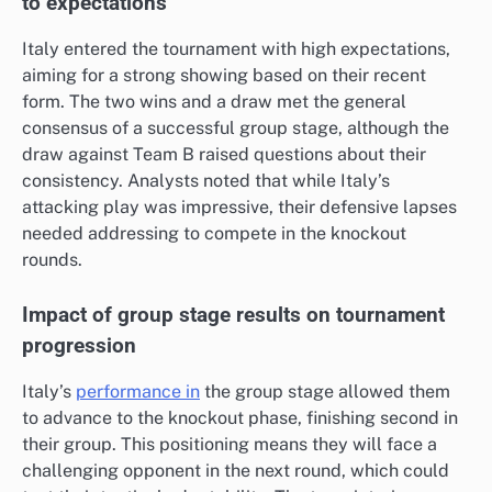
to expectations
Italy entered the tournament with high expectations,
aiming for a strong showing based on their recent
form. The two wins and a draw met the general
consensus of a successful group stage, although the
draw against Team B raised questions about their
consistency. Analysts noted that while Italy’s
attacking play was impressive, their defensive lapses
needed addressing to compete in the knockout
rounds.
Impact of group stage results on tournament
progression
Italy’s
performance in
the group stage allowed them
to advance to the knockout phase, finishing second in
their group. This positioning means they will face a
challenging opponent in the next round, which could