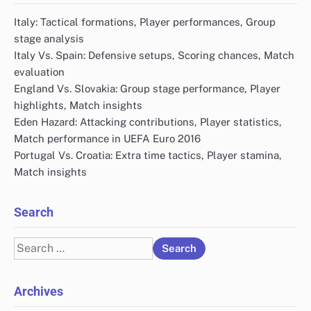
Italy: Tactical formations, Player performances, Group
stage analysis
Italy Vs. Spain: Defensive setups, Scoring chances, Match
evaluation
England Vs. Slovakia: Group stage performance, Player
highlights, Match insights
Eden Hazard: Attacking contributions, Player statistics,
Match performance in UEFA Euro 2016
Portugal Vs. Croatia: Extra time tactics, Player stamina,
Match insights
Search
Search
for:
Archives