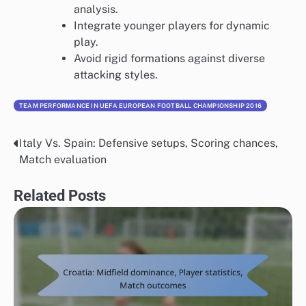
analysis.
Integrate younger players for dynamic
play.
Avoid rigid formations against diverse
attacking styles.
TEAM PERFORMANCE IN UEFA EUROPEAN FOOTBALL CHAMPIONSHIP 2016
Italy Vs. Spain: Defensive setups, Scoring chances,
Post
Match evaluation
navigation
Related Posts