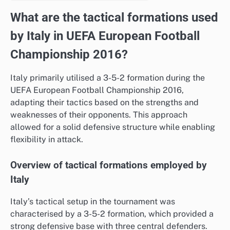
What are the tactical formations used
by Italy in UEFA European Football
Championship 2016?
Italy primarily utilised a 3-5-2 formation during the
UEFA European Football Championship 2016,
adapting their tactics based on the strengths and
weaknesses of their opponents. This approach
allowed for a solid defensive structure while enabling
flexibility in attack.
Overview of tactical formations employed by
Italy
Italy’s tactical setup in the tournament was
characterised by a 3-5-2 formation, which provided a
strong defensive base with three central defenders.