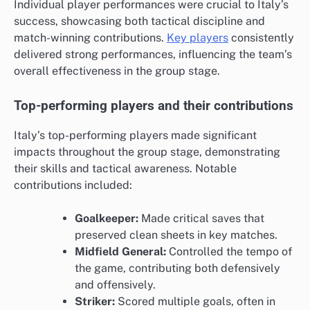
Individual player performances were crucial to Italy’s
success, showcasing both tactical discipline and
match-winning contributions.
Key players
consistently
delivered strong performances, influencing the team’s
overall effectiveness in the group stage.
Top-performing players and their contributions
Italy’s top-performing players made significant
impacts throughout the group stage, demonstrating
their skills and tactical awareness. Notable
contributions included:
Goalkeeper:
Made critical saves that
preserved clean sheets in key matches.
Midfield General:
Controlled the tempo of
the game, contributing both defensively
and offensively.
Striker:
Scored multiple goals, often in