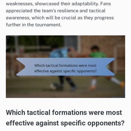
weaknesses, showcased their adaptability. Fans
appreciated the team’s resilience and tactical
awareness, which will be crucial as they progress
further in the tournament.
Which tactical formations were most
effective against specific opponents?