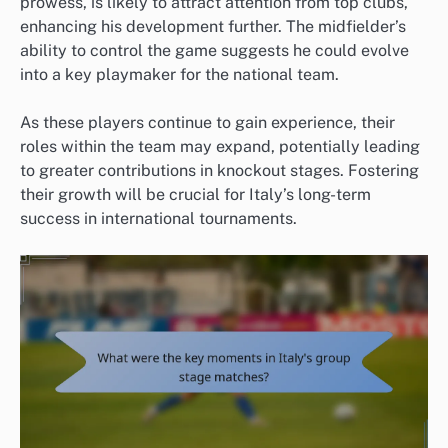
prowess, is likely to attract attention from top clubs,
enhancing his development further. The midfielder’s
ability to control the game suggests he could evolve
into a key playmaker for the national team.
As these players continue to gain experience, their
roles within the team may expand, potentially leading
to greater contributions in knockout stages. Fostering
their growth will be crucial for Italy’s long-term
success in international tournaments.