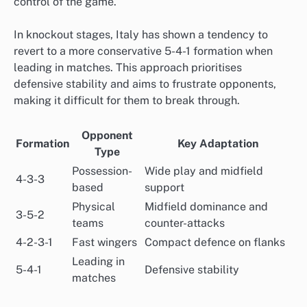
control of the game.
In knockout stages, Italy has shown a tendency to
revert to a more conservative 5-4-1 formation when
leading in matches. This approach prioritises
defensive stability and aims to frustrate opponents,
making it difficult for them to break through.
Opponent
Formation
Key Adaptation
Type
Possession-
Wide play and midfield
4-3-3
based
support
Physical
Midfield dominance and
3-5-2
teams
counter-attacks
4-2-3-1
Fast wingers
Compact defence on flanks
Leading in
5-4-1
Defensive stability
matches