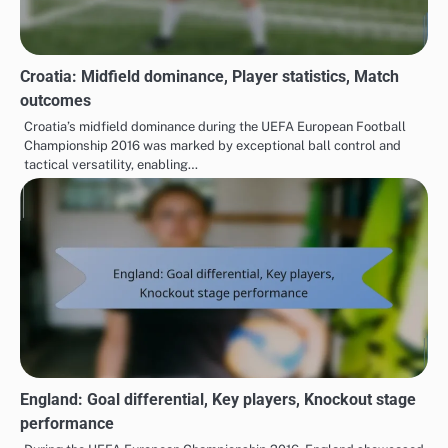
Croatia: Midfield dominance, Player statistics, Match
outcomes
Croatia’s midfield dominance during the UEFA European Football
Championship 2016 was marked by exceptional ball control and
tactical versatility, enabling…
England: Goal differential, Key players, Knockout stage
performance