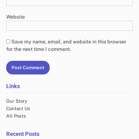
Website
Save my name, email, and website in this browser
for the next time I comment.
Links
Our Story
Contact Us
All Posts
Recent Posts