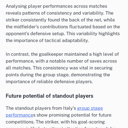
Analysing player performances across matches
reveals patterns of consistency and variability. The
striker consistently found the back of the net, while
the midfielder’s contributions fluctuated based on the
opponent’s defensive setup. This variability highlights
the importance of tactical adaptability.
In contrast, the goalkeeper maintained a high level of
performance, with a notable number of saves across
all matches. This consistency was vital in securing
points during the group stage, demonstrating the
importance of reliable defensive players.
Future potential of standout players
The standout players from Italy’s
group stage
performance
s show promising potential for future
competitions. The striker, with his goal-scoring