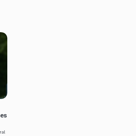
les
ral