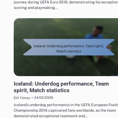
journey during UEFA Euro 2016, demonstrating his exceptio
scoring and playmaking…
TEAM PERFORMANCE IN UEFA EUROPEAN FOOTBALL CHAMPIONSHIP 2016
Iceland: Underdog performance, Team
spirit, Match statistics
24/02/2026
Elif Yılmaz
Iceland’s underdog performance in the UEFA European Footb
Championship 2016 captivated fans worldwide, as the team
demonstrated exceptional teamwork and…