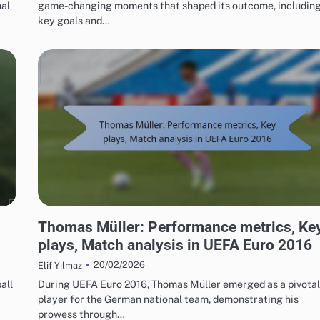
nal
game-changing moments that shaped its outcome, includin
key goals and…
PLAYER STATISTICS FROM UEFA EUROPEAN FOOTBALL CHAMPIONSHIP 2016
Thomas Müller: Performance metrics, Ke
plays, Match analysis in UEFA Euro 2016
20/02/2026
Elif Yılmaz
all
During UEFA Euro 2016, Thomas Müller emerged as a pivotal
player for the German national team, demonstrating his
prowess through…