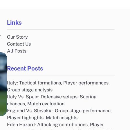
Links
r
Our Story
.
Contact Us
All Posts
Recent Posts
Italy: Tactical formations, Player performances,
Group stage analysis
Italy Vs. Spain: Defensive setups, Scoring
chances, Match evaluation
England Vs. Slovakia: Group stage performance,
Player highlights, Match insights
Eden Hazard: Attacking contributions, Player