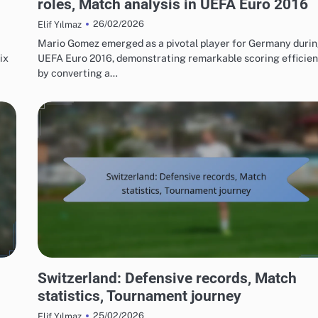
roles, Match analysis in UEFA Euro 2016
26/02/2026
Elif Yılmaz
Mario Gomez emerged as a pivotal player for Germany duri
ix
UEFA Euro 2016, demonstrating remarkable scoring efficie
by converting a…
TEAM PERFORMANCE IN UEFA EUROPEAN FOOTBALL CHAMPIONSHIP 2016
Switzerland: Defensive records, Match
statistics, Tournament journey
25/02/2026
Elif Yılmaz