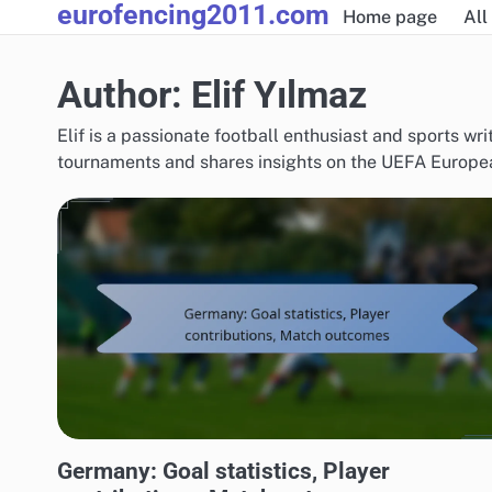
eurofencing2011.com
Skip
Home page
All
to
content
Author:
Elif Yılmaz
Elif is a passionate football enthusiast and sports wri
tournaments and shares insights on the UEFA European
TEAM PERFORMANCE IN UEFA EUROPEAN FOOTBALL CHAMPIONSHIP 2016
Germany: Goal statistics, Player