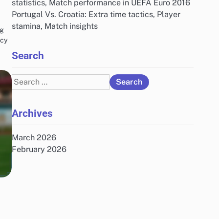
statistics, Match performance in UEFA Euro 2016
Portugal Vs. Croatia: Extra time tactics, Player
stamina, Match insights
ng
ncy
Search
Search
for:
Archives
March 2026
February 2026