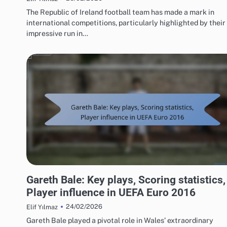
The Republic of Ireland football team has made a mark in
international competitions, particularly highlighted by their
impressive run in…
PLAYER STATISTICS FROM UEFA EUROPEAN FOOTBALL CHAMPIONSHIP 2016
Gareth Bale: Key plays, Scoring statistics,
Player influence in UEFA Euro 2016
24/02/2026
Elif Yılmaz
Gareth Bale played a pivotal role in Wales’ extraordinary