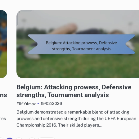
TEAM PERFORMANCE IN UEFA EUROPEAN FOOTBALL CHAMPIONSHIP 2016
Belgium: Attacking prowess, Defensive
ons
strengths, Tournament analysis
19/02/2026
Elif Yılmaz
a
Belgium demonstrated a remarkable blend of attacking
res
prowess and defensive strength during the UEFA European
Championship 2016. Their skilled players…