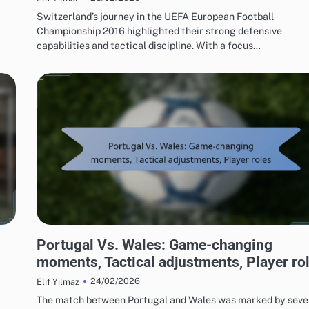
Switzerland’s journey in the UEFA European Football
Championship 2016 highlighted their strong defensive
capabilities and tactical discipline. With a focus…
MATCH ANALYSIS OF UEFA EUROPEAN FOOTBALL CHAMPIONSHIP 2016
Portugal Vs. Wales: Game-changing
moments, Tactical adjustments, Player ro
24/02/2026
Elif Yılmaz
The match between Portugal and Wales was marked by seve