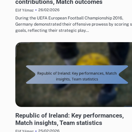
contributions, Match outcomes
26/02/2026
Elif Yılmaz
During the UEFA European Football Championship 2016,
Germany demonstrated their offensive prowess by scoring s
goals, reflecting their strategic play…
TEAM PERFORMANCE IN UEFA EUROPEAN FOOTBALL CHAMPIONSHIP 2016
Republic of Ireland: Key performances,
Match insights, Team statistics
25/02/2026
Elif Yılmaz