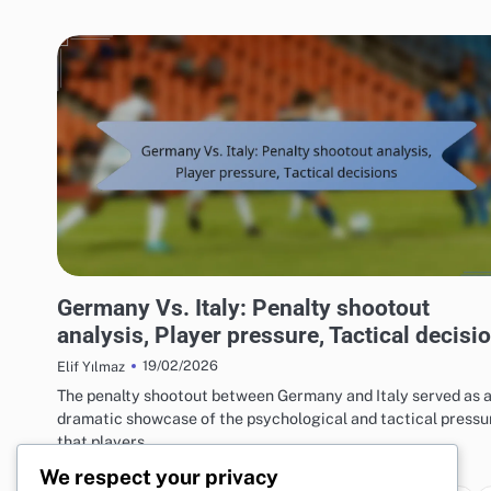
MATCH ANALYSIS OF UEFA EUROPEAN FOOTBALL CHAMPIONSHIP 2016
Germany Vs. Italy: Penalty shootout
analysis, Player pressure, Tactical decisi
19/02/2026
Elif Yılmaz
The penalty shootout between Germany and Italy served as 
dramatic showcase of the psychological and tactical pressu
that players…
We respect your privacy