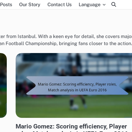
 Posts
Our Story
Contact Us
Language
ter from Istanbul. With a keen eye for detail, she covers majo
 Football Championship, bringing fans closer to the action
PLAYER STATISTICS FROM UEFA EUROPEAN FOOTBALL CHAMPIONSHIP 2016
Mario Gomez: Scoring efficiency, Player